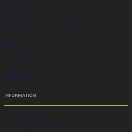
ADDRESS :
Suite 23, PAUM Clubhouse On Lot 10476, Jalan Susur
Damansara, Bukit Damansara, 50480 Kuala Lumpur,
MALAYSIA.
PHONE :
+603-2093 9235
E-MAIL :
hello@symbion.asia
INFORMATION
Company Profile
Company & Organisation Structure