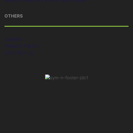
Mission Statement & Guiding Principles
OTHERS
CAREER
PRIVACY POLICY
CONTACT US