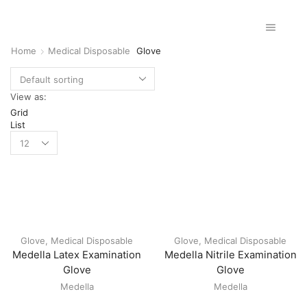
Home
Medical Disposable
Glove
View as:
Grid
List
Glove
,
Medical Disposable
Glove
,
Medical Disposable
Medella Latex Examination
Medella Nitrile Examination
Glove
Glove
Medella
Medella