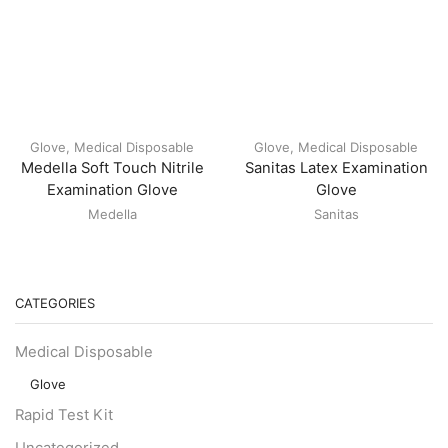
Glove
,
Medical Disposable
Glove
,
Medical Disposable
Medella Soft Touch Nitrile
Sanitas Latex Examination
Examination Glove
Glove
Medella
Sanitas
CATEGORIES
Medical Disposable
Glove
Rapid Test Kit
Uncategorized