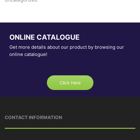
ONLINE CATALOGUE
Get more details about our product by browsing our
online catalogue!
Click Here
CONTACT INFORMATION