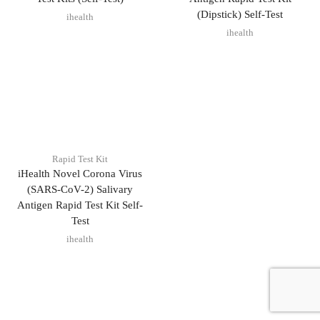
(Dipstick) Self-Test
ihealth
ihealth
Rapid Test Kit
iHealth Novel Corona Virus
(SARS-CoV-2) Salivary
Antigen Rapid Test Kit Self-
Test
ihealth