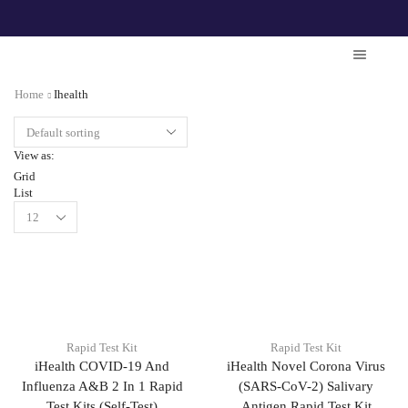
Home
Ihealth
View as:
Grid
List
Rapid Test Kit
Rapid Test Kit
iHealth COVID-19 And
iHealth Novel Corona Virus
Influenza A&B 2 In 1 Rapid
(SARS-CoV-2) Salivary
Test Kits (Self-Test)
Antigen Rapid Test Kit